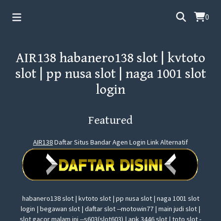
0
AIR138 habanero138 slot | kvtoto
slot | pp nusa slot | naga 1001 slot
login
Featured
AIR138
Daftar Situs Bandar Agen Login Link Alternatif
habanero138 slot | kvtoto slot | pp nusa slot | naga 1001 slot
login | begawan slot | daftar slot --motowin77 | main judi slot |
slot gacor malam ini --s603(slot603) | apk 3446 slot | toto slot -