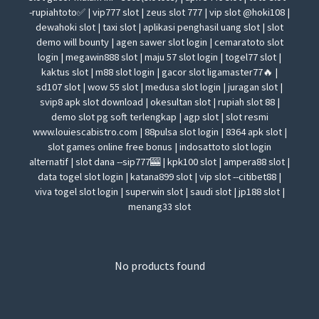
-rupiahtoto✅ | vip777 slot | zeus slot 777 | vip slot @hoki108 |
dewahoki slot | taxi slot | aplikasi penghasil uang slot | slot
demo will bounty | agen sawer slot login | cemaratoto slot
login | megawin888 slot | maju 57 slot login | togel77 slot |
kaktus slot | m88 slot login | gacor slot ligamaster77🔥 |
sd107 slot | wow 55 slot | medusa slot login | juragan slot |
svip8 apk slot download | okesultan slot | rupiah slot 88 |
demo slot pg soft terlengkap | agp slot | slot resmi
www.louiescabistro.com | 88pulsa slot login | 8364 apk slot |
slot games online free bonus | indosattoto slot login
alternatif | slot dana --sip777🎰 | kpk100 slot | ampera88 slot |
data togel slot login | katana899 slot | vip slot --citibet88 |
viva togel slot login | superwin slot | saudi slot | jp188 slot |
menang33 slot
No products found