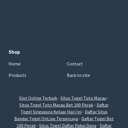
Shop
Home
Contact
Products
Back to site
Slot Online Terbaik
-
Situs Togel Toto Macau
-
Situs Togel Toto Macau Bet 100 Perak
-
Daftar
Togel Singapura Keluar Hari Ini
-
Daftar Situs
Bandar Togel OnLine Terpercaya
-
Daftar Togel Bet
100 Perak
-
Situs Togel Daftar Pakai Dana
-
Daftar